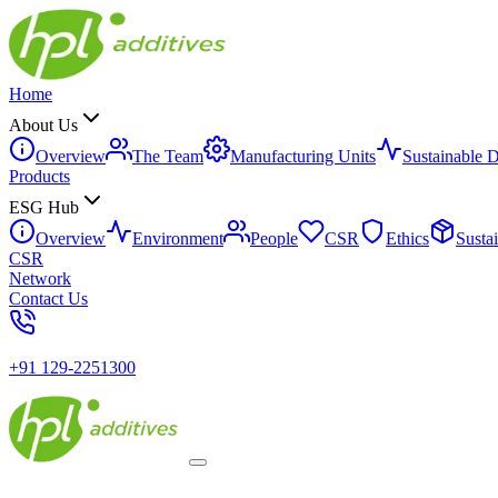
Home
About Us
Overview
The Team
Manufacturing Units
Sustainable 
Products
ESG Hub
Overview
Environment
People
CSR
Ethics
Susta
CSR
Network
Contact Us
+91 129-2251300