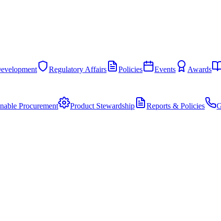
Development
Regulatory Affairs
Policies
Events
Awards
inable Procurement
Product Stewardship
Reports & Policies
G