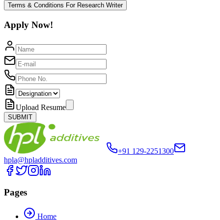
Terms & Conditions For Research Writer
Apply Now!
Upload Resume
SUBMIT
+91 129-2251300
hpla@hpladditives.com
Pages
Home