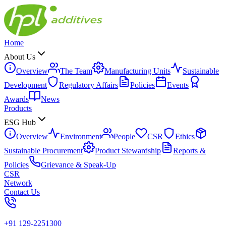
Home
About Us
Overview
The Team
Manufacturing Units
Sustainable
Development
Regulatory Affairs
Policies
Events
Awards
News
Products
ESG Hub
Overview
Environment
People
CSR
Ethics
Sustainable Procurement
Product Stewardship
Reports &
Policies
Grievance & Speak-Up
CSR
Network
Contact Us
+91 129-2251300