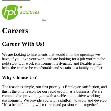
Careers
Career With Us!
We are looking to hire talents that would fit in the openings we
have, if you love your work and are looking for a job you're at the
right stop. Our work environment is dynamic and flexible which
helps the team to be comfortable and sustain as a family together.
Why Choose Us?
The reason is simple, our first priority is Employee satisfaction, and
this is the only reason for our rapid growth as a business. We are
committed to providing you with a stable and positive working
environment. We provide you with a platform to grow and develop.
"It's a beautiful thing when career and passion come together".