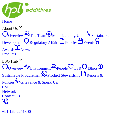
Home
About Us
Overview
The Team
Manufacturing Units
Sustainable
Development
Regulatory Affairs
Policies
Events
Awards
News
Products
ESG Hub
Overview
Environment
People
CSR
Ethics
Sustainable Procurement
Product Stewardship
Reports &
Policies
Grievance & Speak-Up
CSR
Network
Contact Us
+91 129-2251300